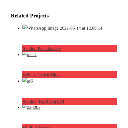
Related Projects
Ashdod Pershkovsky
Schiller Petach Tikva
Ashdod, Rotshtein 618
Modi’in Avisror