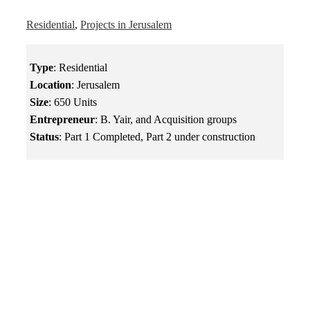
Residential
,
Projects in Jerusalem
Type
: Residential
Location
: Jerusalem
Size
: 650 Units
Entrepreneur
: B. Yair, and Acquisition groups
Status
: Part 1 Completed, Part 2 under construction