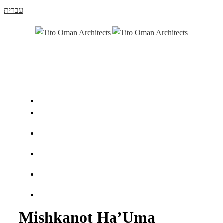
עברית
Mishkanot Ha’Uma