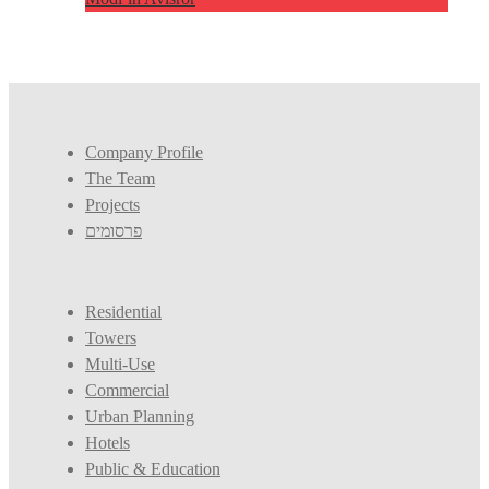
Company Profile
The Team
Projects
פרסומים
Residential
Towers
Multi-Use
Commercial
Urban Planning
Hotels
Public & Education