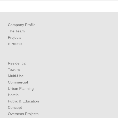
Company Profile
The Team
Projects
פרסומים
Residential
Towers
Multi-Use
Commercial
Urban Planning
Hotels
Public & Education
Concept
Overseas Projects