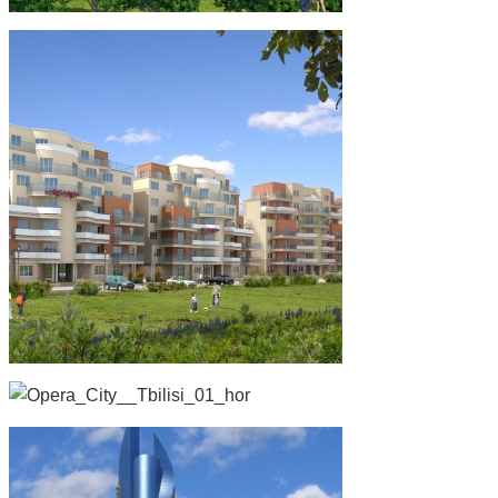
Safranka,Prague, Czech Republic
Residential
Overseas Projects
Czech
Opera City, Tbilisi
Towers
Multi-Use
Overseas Projects
Letnany, Prague, Czech-Republic
Residential
Overseas Projects
Czech