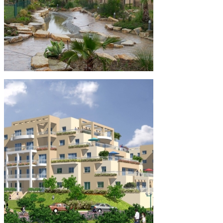
Alcaidesa – Spain
Residential
Overseas Projects
Spain