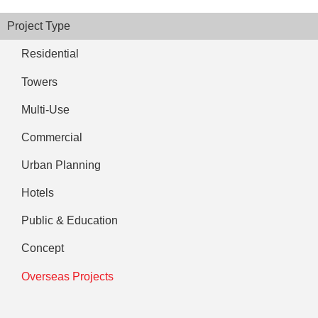
Project Type
Residential
Towers
Multi-Use
Commercial
Urban Planning
Hotels
Public & Education
Concept
Overseas Projects