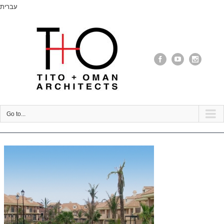
עברית
Go to...