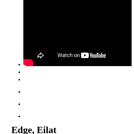
Edge, Eilat