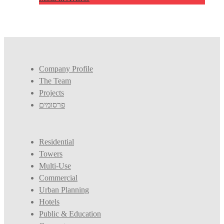
Company Profile
The Team
Projects
פרסומים
Residential
Towers
Multi-Use
Commercial
Urban Planning
Hotels
Public & Education