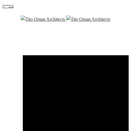
עברית