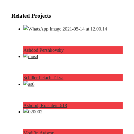
Related Projects
Ashdod Pershkovsky
Schiller Petach Tikva
Ashdod, Rotshtein 618
Modi’in Avisror