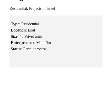
Residential
,
Projects in Israel
Type
: Residential
Location
: Eilat
Size
: 45 Privet units
Entrepreneur
: Manofim
Status
: Permit process